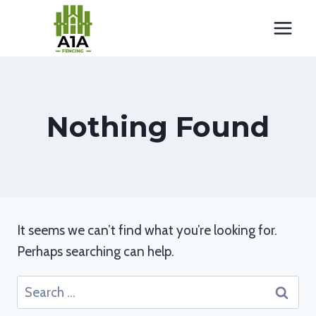
Skip
to
content
Nothing Found
It seems we can’t find what you’re looking for.
Perhaps searching can help.
Search
for: