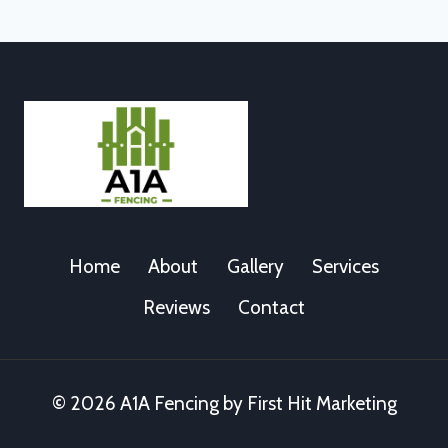
Home
About
Gallery
Services
Reviews
Contact
© 2026 A1A Fencing by First Hit Marketing